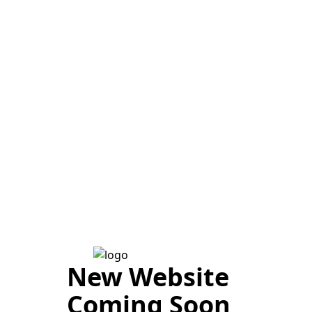
New Website
Coming Soon