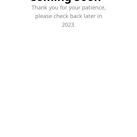
Thank you for your patience,
please check back later in
2023.